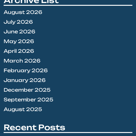
Archive List
August 2026
July 2026
June 2026
May 2026
April 2026
March 2026
February 2026
January 2026
December 2025
September 2025
August 2025
Recent Posts