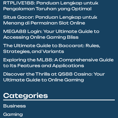
RTPLIVE188: Panduan Lengkap untuk
Pengalaman Taruhan yang Optimal
Situs Gacor: Panduan Lengkap untuk
Menang di Permainan Slot Online
MEGA88 Login: Your Ultimate Guide to
Accessing Online Gaming Bliss
The Ultimate Guide to Baccarat: Rules,
Strategies, and Variants
Exploring the ML88: A Comprehensive Guide
to Its Features and Applications
Discover the Thrills at QS88 Casino: Your
Ultimate Guide to Online Gaming
Categories
Business
Gaming