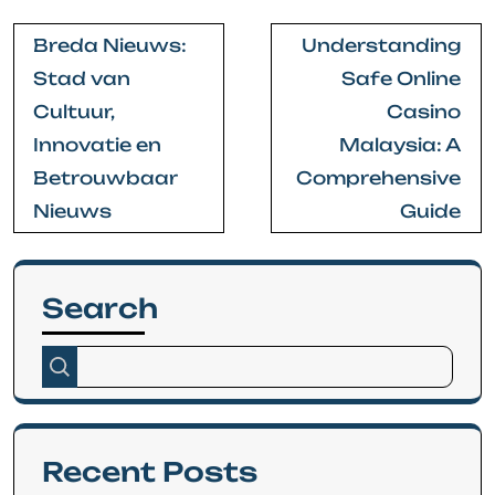
Post
Breda Nieuws:
Understanding
navigation
Stad van
Safe Online
Cultuur,
Casino
Innovatie en
Malaysia: A
Betrouwbaar
Comprehensive
Nieuws
Guide
Search
Recent Posts