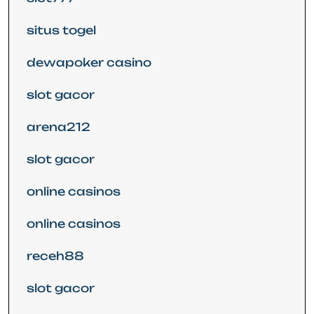
situs togel
dewapoker casino
slot gacor
arena212
slot gacor
online casinos
online casinos
receh88
slot gacor