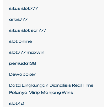
situs slot777
artis777
situs slot sor777
slot online
slot777 maxwin
pemuda138
Dewapoker
Data Lingkungan Dianalisis Real Time
Polanya Mirip Mahjong Wins
slot4d