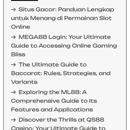
Situs Gacor: Panduan Lengkap
untuk Menang di Permainan Slot
Online
MEGA88 Login: Your Ultimate
Guide to Accessing Online Gaming
Bliss
The Ultimate Guide to
Baccarat: Rules, Strategies, and
Variants
Exploring the ML88: A
Comprehensive Guide to Its
Features and Applications
Discover the Thrills at QS88
Casino: Your Ultimate Guide to