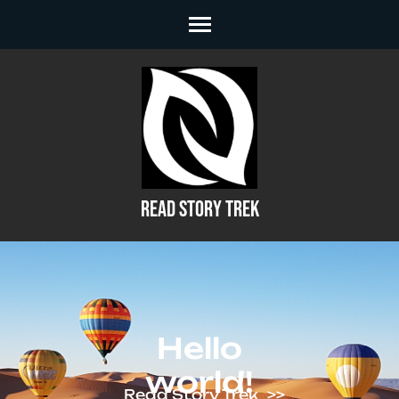
Skip
to
content
(Press
Enter)
READ STORY TREK
Hello
world!
Read Story Trek
>>