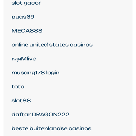
slot gacor
puas69
MEGA888
online united states casinos
หลุดMlive
musang178 login
toto
slot88
daftar DRAGON222
beste buitenlandse casinos