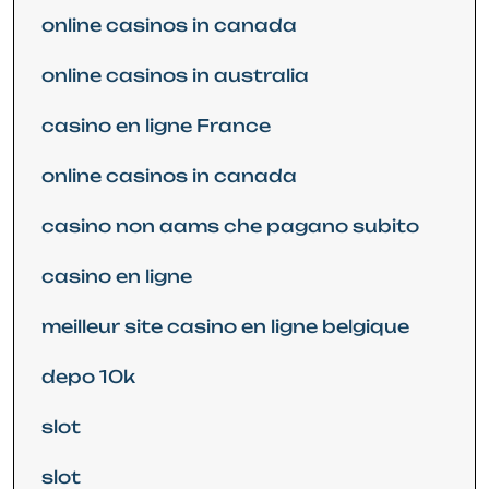
online casinos in canada
online casinos in australia
casino en ligne France
online casinos in canada
casino non aams che pagano subito
casino en ligne
meilleur site casino en ligne belgique
depo 10k
slot
slot