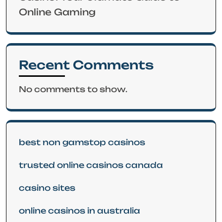
Online Gaming
Recent Comments
No comments to show.
best non gamstop casinos
trusted online casinos canada
casino sites
online casinos in australia