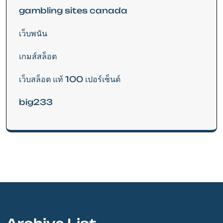
gambling sites canada
เว็บพนัน
เกมส์สล็อต
เว็บสล็อต แท้ 100 เปอร์เซ็นต์
big233