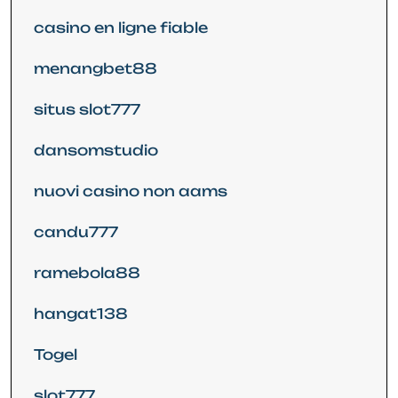
casino en ligne fiable
menangbet88
situs slot777
dansomstudio
nuovi casino non aams
candu777
ramebola88
hangat138
Togel
slot777