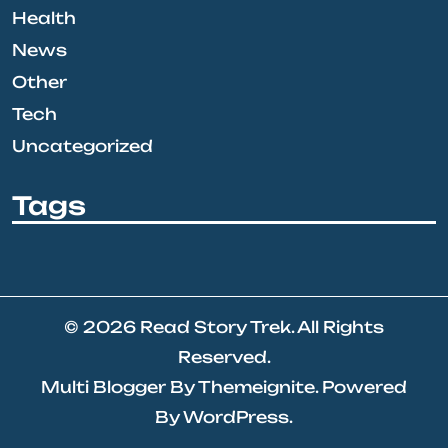
Health
News
Other
Tech
Uncategorized
Tags
© 2026
Read Story Trek
. All Rights
Reserved.
Multi Blogger
By
Themeignite
. Powered
By
WordPress
.