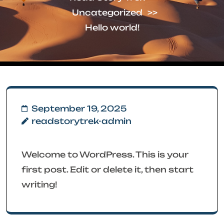
Uncategorized
>>
Hello world!
September 19, 2025
readstorytrek-admin
Welcome to WordPress. This is your
first post. Edit or delete it, then start
writing!