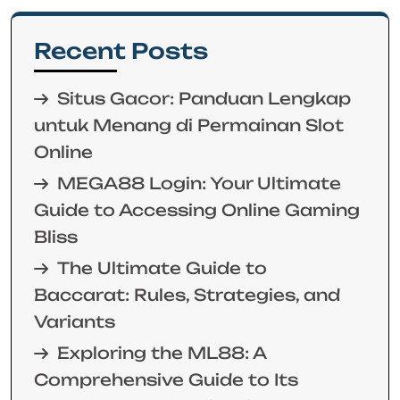
Recent Posts
Situs Gacor: Panduan Lengkap
untuk Menang di Permainan Slot
Online
MEGA88 Login: Your Ultimate
Guide to Accessing Online Gaming
Bliss
The Ultimate Guide to
Baccarat: Rules, Strategies, and
Variants
Exploring the ML88: A
Comprehensive Guide to Its