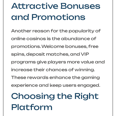
Attractive Bonuses
and Promotions
Another reason for the popularity of
online casinos is the abundance of
promotions. Welcome bonuses, free
spins, deposit matches, and VIP
programs give players more value and
increase their chances of winning.
These rewards enhance the gaming
experience and keep users engaged.
Choosing the Right
Platform