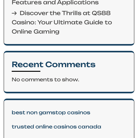
Features and Applications
Discover the Thrills at QS88
Casino: Your Ultimate Guide to
Online Gaming
Recent Comments
No comments to show.
best non gamstop casinos
trusted online casinos canada