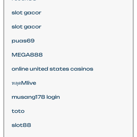
slot gacor
slot gacor
puas69
MEGA888
online united states casinos
หลุดMlive
musang178 login
toto
slot88