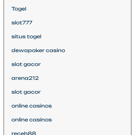
Togel
slot777
situs togel
dewapoker casino
slot gacor
arena212
slot gacor
online casinos
online casinos
receh88