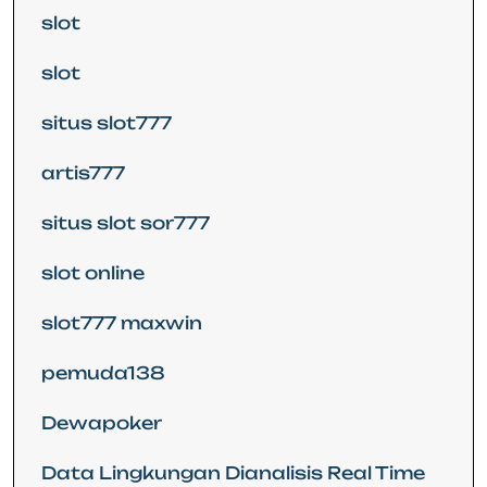
slot
slot
situs slot777
artis777
situs slot sor777
slot online
slot777 maxwin
pemuda138
Dewapoker
Data Lingkungan Dianalisis Real Time