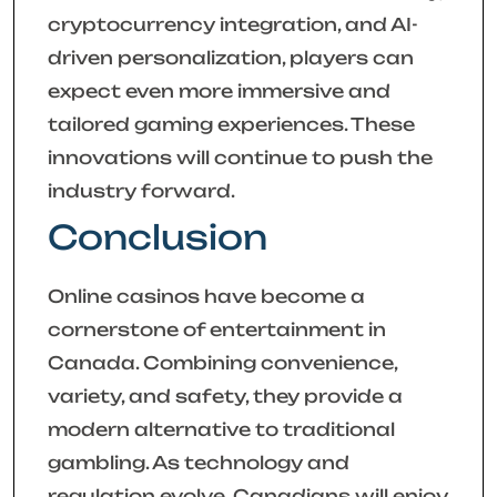
cryptocurrency integration, and AI-
driven personalization, players can
expect even more immersive and
tailored gaming experiences. These
innovations will continue to push the
industry forward.
Conclusion
Online casinos have become a
cornerstone of entertainment in
Canada. Combining convenience,
variety, and safety, they provide a
modern alternative to traditional
gambling. As technology and
regulation evolve, Canadians will enjoy