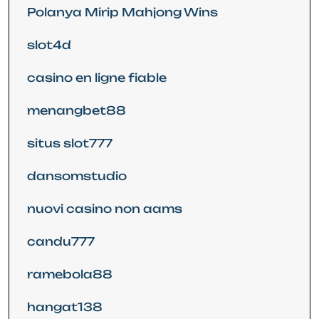
Polanya Mirip Mahjong Wins
slot4d
casino en ligne fiable
menangbet88
situs slot777
dansomstudio
nuovi casino non aams
candu777
ramebola88
hangat138