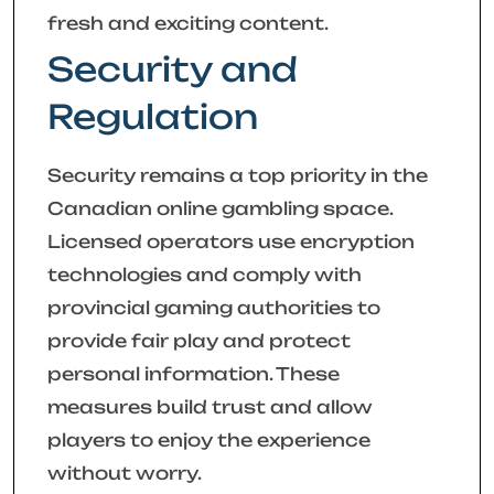
fresh and exciting content.
Security and
Regulation
Security remains a top priority in the
Canadian online gambling space.
Licensed operators use encryption
technologies and comply with
provincial gaming authorities to
provide fair play and protect
personal information. These
measures build trust and allow
players to enjoy the experience
without worry.