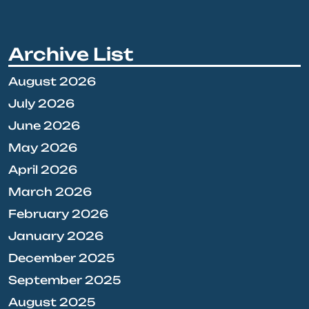
Archive List
August 2026
July 2026
June 2026
May 2026
April 2026
March 2026
February 2026
January 2026
December 2025
September 2025
August 2025