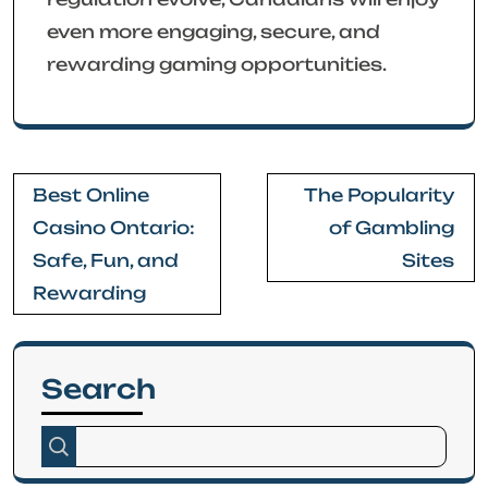
even more engaging, secure, and
rewarding gaming opportunities.
Post
Best Online
The Popularity
navigation
Casino Ontario:
of Gambling
Safe, Fun, and
Sites
Rewarding
Search