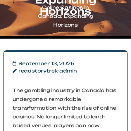
Online Casinos in
Horizons
Canada: Expanding
Horizons
September 13, 2025
readstorytrek-admin
The gambling industry in Canada has
undergone a remarkable
transformation with the rise of online
casinos. No longer limited to land-
based venues, players can now