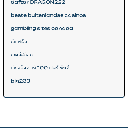
daftar DRAGON222
beste buitenlandse casinos
gambling sites canada
เว็บพนัน
เกมส์สล็อต
เว็บสล็อต แท้ 100 เปอร์เซ็นต์
big233