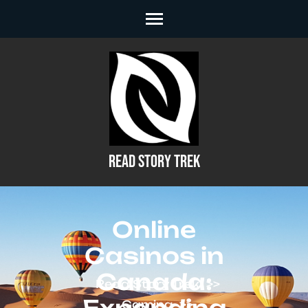
Skip
to
content
(Press
Enter)
READ STORY TREK
Online
Casinos in
Canada:
Read Story Trek
>>
Expanding
Gaming
>>