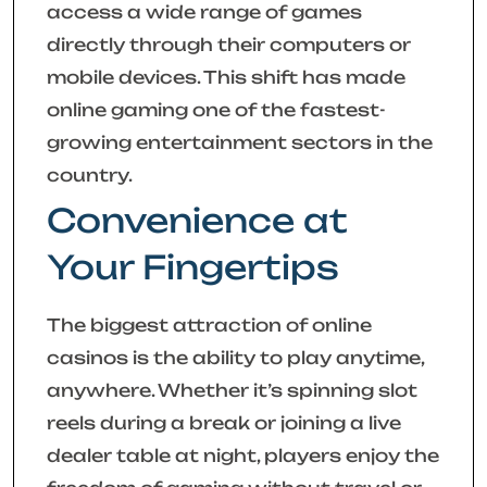
access a wide range of games
directly through their computers or
mobile devices. This shift has made
online gaming one of the fastest-
growing entertainment sectors in the
country.
Convenience at
Your Fingertips
The biggest attraction of online
casinos is the ability to play anytime,
anywhere. Whether it’s spinning slot
reels during a break or joining a live
dealer table at night, players enjoy the