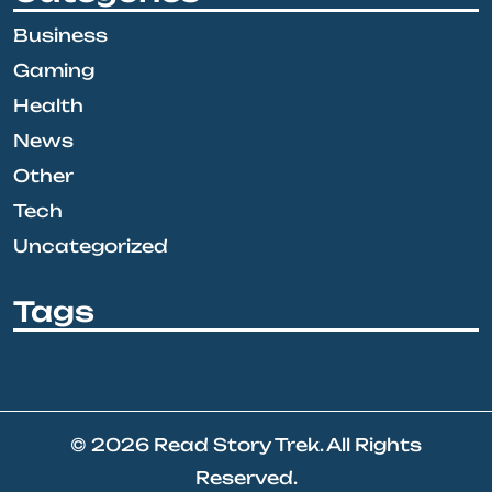
Business
Gaming
Health
News
Other
Tech
Uncategorized
Tags
© 2026
Read Story Trek
. All Rights
Reserved.