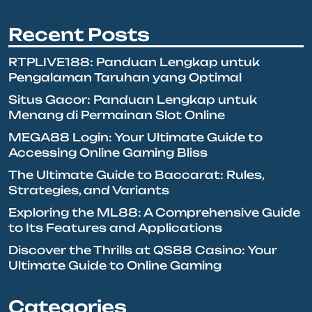
Recent Posts
RTPLIVE188: Panduan Lengkap untuk
Pengalaman Taruhan yang Optimal
Situs Gacor: Panduan Lengkap untuk
Menang di Permainan Slot Online
MEGA88 Login: Your Ultimate Guide to
Accessing Online Gaming Bliss
The Ultimate Guide to Baccarat: Rules,
Strategies, and Variants
Exploring the ML88: A Comprehensive Guide
to Its Features and Applications
Discover the Thrills at QS88 Casino: Your
Ultimate Guide to Online Gaming
Categories