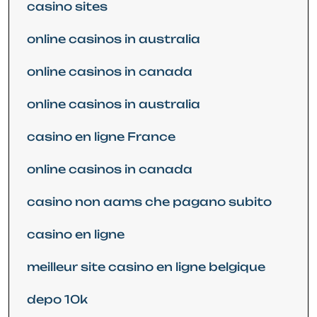
casino sites
online casinos in australia
online casinos in canada
online casinos in australia
casino en ligne France
online casinos in canada
casino non aams che pagano subito
casino en ligne
meilleur site casino en ligne belgique
depo 10k