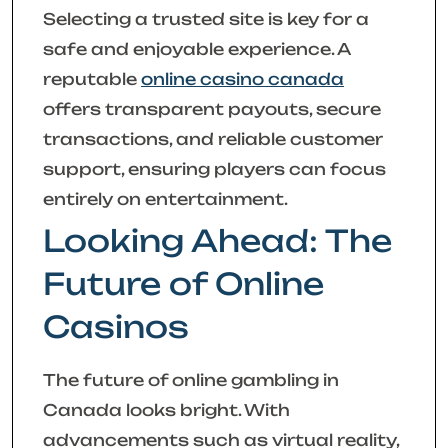
Selecting a trusted site is key for a
safe and enjoyable experience. A
reputable
online casino canada
offers transparent payouts, secure
transactions, and reliable customer
support, ensuring players can focus
entirely on entertainment.
Looking Ahead: The
Future of Online
Casinos
The future of online gambling in
Canada looks bright. With
advancements such as virtual reality,