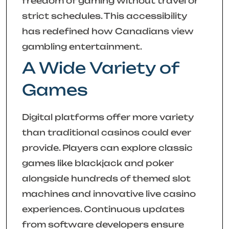
freedom of gaming without travel or
strict schedules. This accessibility
has redefined how Canadians view
gambling entertainment.
A Wide Variety of
Games
Digital platforms offer more variety
than traditional casinos could ever
provide. Players can explore classic
games like blackjack and poker
alongside hundreds of themed slot
machines and innovative live casino
experiences. Continuous updates
from software developers ensure