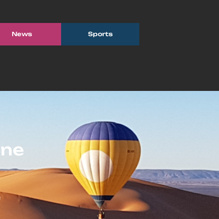
News
Sports
ine
e