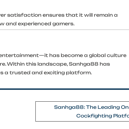
er satisfaction ensures that it will remain a
new and experienced gamers.
 entertainment—it has become a global culture
e. Within this landscape, Sanhga88 has
as a trusted and exciting platform.
Sanhga88: The Leading Onl
Cockfighting Platf