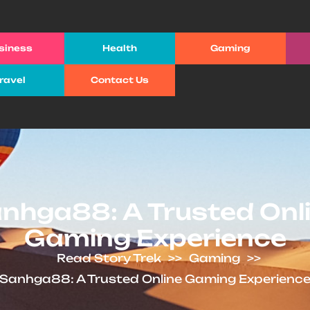
siness
Health
Gaming
ravel
Contact Us
nhga88: A Trusted Onl
Gaming Experience
Read Story Trek
>>
Gaming
>>
Sanhga88: A Trusted Online Gaming Experienc