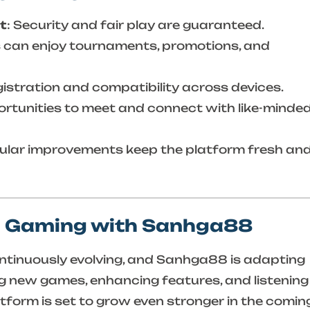
t
: Security and fair play are guaranteed.
s can enjoy tournaments, promotions, and
egistration and compatibility across devices.
ortunities to meet and connect with like-minde
gular improvements keep the platform fresh an
ne Gaming with Sanhga88
ontinuously evolving, and Sanhga88 is adapting
ing new games, enhancing features, and listening
form is set to grow even stronger in the comin