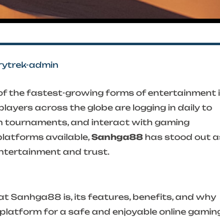
rytrek-admin
f the fastest-growing forms of entertainment 
 players across the globe are logging in daily to
in tournaments, and interact with gaming
latforms available,
Sanhga88
has stood out a
 entertainment and trust.
what Sanhga88 is, its features, benefits, and why
 platform for a safe and enjoyable online gamin