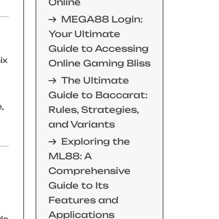
Online
MEGA88 Login:
Your Ultimate
Guide to Accessing
ix
Online Gaming Bliss
The Ultimate
Guide to Baccarat:
,
Rules, Strategies,
and Variants
Exploring the
ML88: A
Comprehensive
Guide to Its
Features and
Applications
le