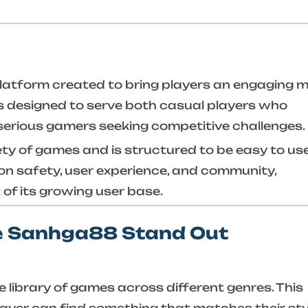
latform created to bring players an engaging m
t is designed to serve both casual players who
erious gamers seeking competitive challenges.
ety of games and is structured to be easy to use
 on safety, user experience, and community,
of its growing user base.
e Sanhga88 Stand Out
library of games across different genres. This
layer can find something that matches their sty