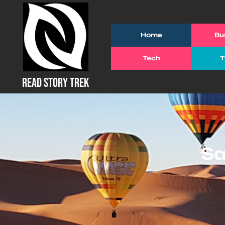
Skip
to
Home
Bu
content
(Press
Tech
T
Enter)
READ STORY TREK
Sa