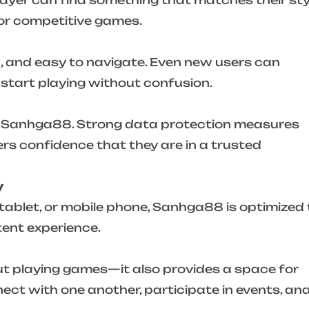
or competitive games.
an, and easy to navigate. Even new users can
 start playing without confusion.
for Sanhga88. Strong data protection measures
sers confidence that they are in a trusted
y
tablet, or mobile phone, Sanhga88 is optimized 
tent experience.
ut playing games—it also provides a space for
nect with one another, participate in events, an