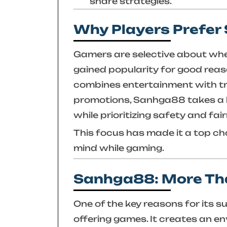
share strategies.
Why Players Prefe
Gamers are selective about whe
gained popularity for good reas
combines entertainment with trus
promotions, Sanhga88 takes a 
while prioritizing safety and fai
This focus has made it a top c
mind while gaming.
Sanhga88: More Tha
One of the key reasons for its s
offering games. It creates an 