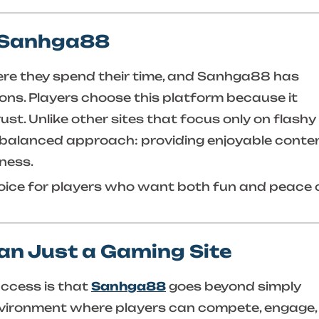
r Sanhga88
re they spend their time, and Sanhga88 has
ons. Players choose this platform because it
t. Unlike other sites that focus only on flashy
balanced approach: providing enjoyable conte
rness.
hoice for players who want both fun and peace 
n Just a Gaming Site
uccess is that
Sanhga88
goes beyond simply
environment where players can compete, engage,