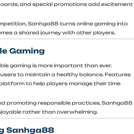
oards, and special promotions add excitement
petition, Sanhga88 turns online gaming into
mes a shared journey with other players.
le Gaming
sible gaming is more important than ever.
sers to maintain a healthy balance. Features
e platform to help players manage their time
nd promoting responsible practices, Sanhga88
joyable rather than overwhelming.
ng Sanhga88