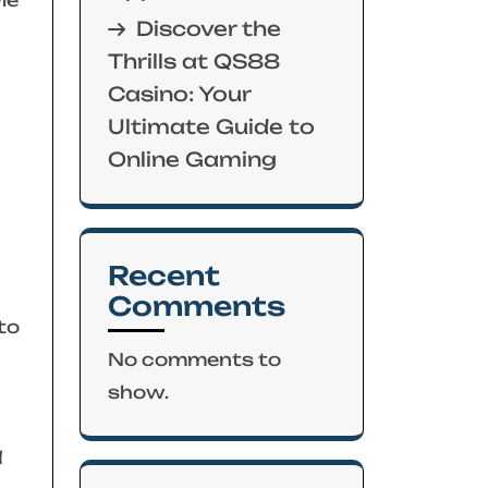
Discover the
Thrills at QS88
Casino: Your
Ultimate Guide to
Online Gaming
Recent
Comments
to
No comments to
show.
d