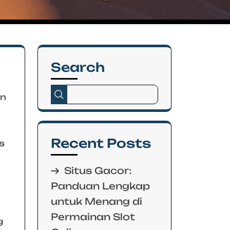
Search
in
Recent Posts
s
Situs Gacor:
Panduan Lengkap
untuk Menang di
Permainan Slot
g