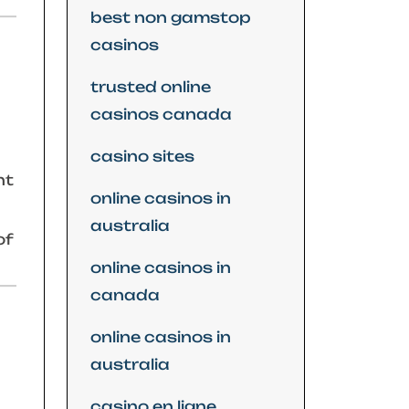
best non gamstop
casinos
trusted online
casinos canada
casino sites
nt
online casinos in
australia
of
online casinos in
canada
online casinos in
australia
casino en ligne