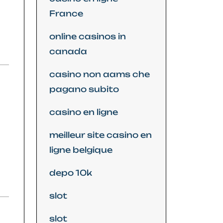
France
online casinos in
canada
casino non aams che
pagano subito
casino en ligne
meilleur site casino en
ligne belgique
depo 10k
slot
slot