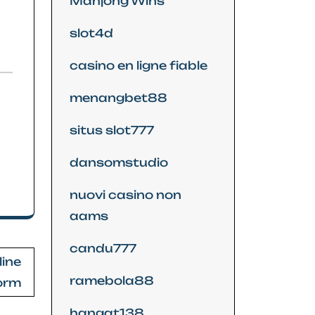
Mahjong Wins
slot4d
casino en ligne fiable
menangbet88
situs slot777
dansomstudio
nuovi casino non
aams
candu777
ine
ramebola88
orm
hangat138