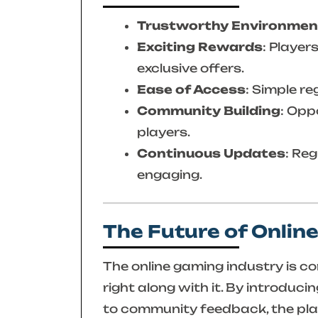
Trustworthy Environmen
Exciting Rewards
: Player
exclusive offers.
Ease of Access
: Simple r
Community Building
: Opp
players.
Continuous Updates
: Re
engaging.
The Future of Onli
The online gaming industry is c
right along with it. By introduc
to community feedback, the plat