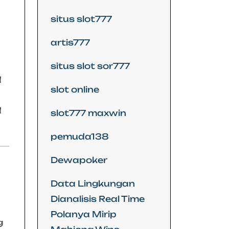
situs slot777
artis777
situs slot sor777
d
slot online
d
slot777 maxwin
pemuda138
Dewapoker
Data Lingkungan
Dianalisis Real Time
Polanya Mirip
g