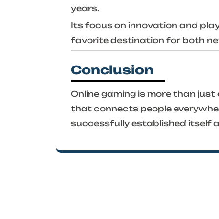
years.
Its focus on innovation and play
favorite destination for both 
Conclusion
Online gaming is more than just
that connects people everywher
successfully established itself 
Post
navigation