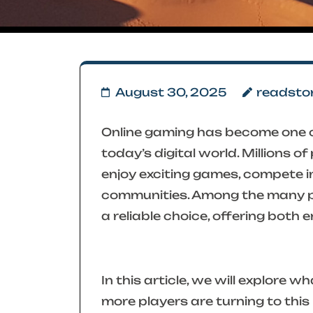
August 30, 2025
readsto
Online gaming has become one o
today’s digital world. Millions of
enjoy exciting games, compete 
communities. Among the many p
a reliable choice, offering both
In this article, we will explore 
more players are turning to this