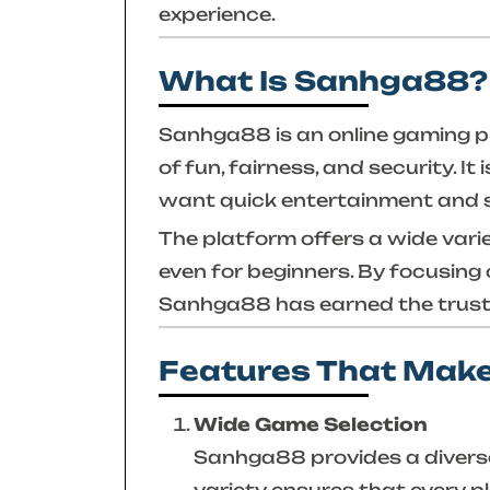
experience.
What Is Sanhga88?
Sanhga88 is an online gaming p
of fun, fairness, and security. I
want quick entertainment and s
The platform offers a wide vari
even for beginners. By focusing
Sanhga88 has earned the trust 
Features That Mak
Wide Game Selection
Sanhga88 provides a diverse 
variety ensures that every p