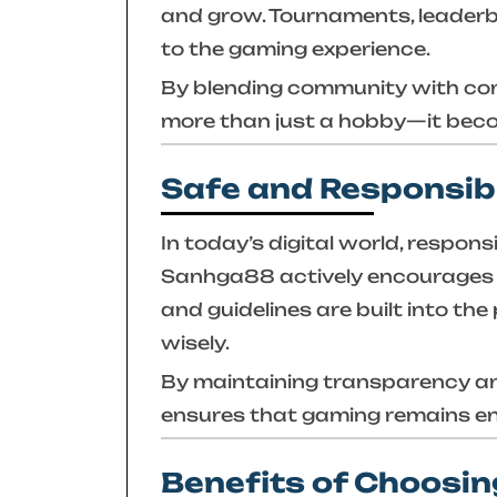
and grow. Tournaments, leaderb
to the gaming experience.
By blending community with com
more than just a hobby—it beco
Safe and Responsib
In today’s digital world, respon
Sanhga88 actively encourages u
and guidelines are built into th
wisely.
By maintaining transparency a
ensures that gaming remains en
Benefits of Choosi