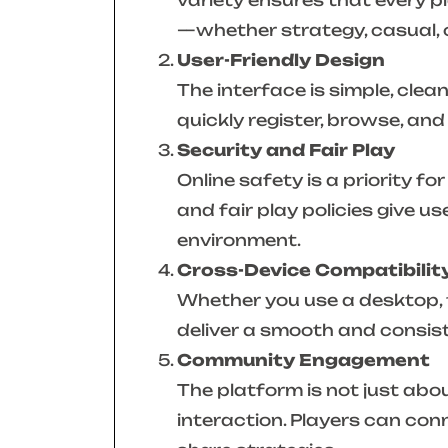
—whether strategy, casual, 
User-Friendly Design
The interface is simple, cle
quickly register, browse, and
Security and Fair Play
Online safety is a priority 
and fair play policies give u
environment.
Cross-Device Compatibilit
Whether you use a desktop, 
deliver a smooth and consis
Community Engagement
The platform is not just abo
interaction. Players can con